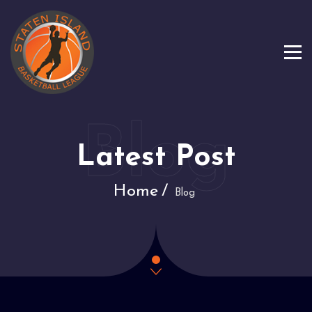
Latest Post
Home
Blog