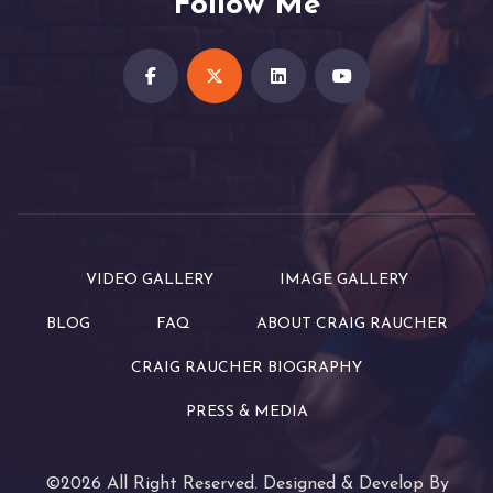
Follow Me
VIDEO GALLERY
IMAGE GALLERY
BLOG
FAQ
ABOUT CRAIG RAUCHER
CRAIG RAUCHER BIOGRAPHY
PRESS & MEDIA
©2026 All Right Reserved. Designed & Develop By