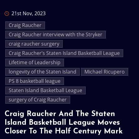
21st Nov, 2023
Craig Raucher
Craig Raucher interview with the Stryker
craig raucher surgery
Craig Raucher’s Staten Island Basketball League
Lifetime of Leadership
longevity of the Staten Island
Michael Ricupero
PS 8 basketball league
Staten Island Basketball League
surgery of Craig Raucher
Craig Raucher And The Staten
Island Basketball League Moves
Closer To The Half Century Mark