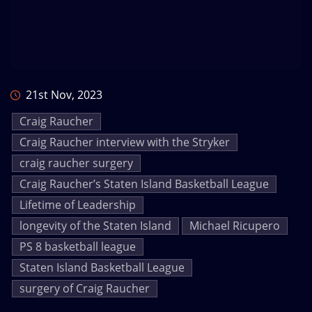
21st Nov, 2023
Craig Raucher
Craig Raucher interview with the Stryker
craig raucher surgery
Craig Raucher’s Staten Island Basketball League
Lifetime of Leadership
longevity of the Staten Island
Michael Ricupero
PS 8 basketball league
Staten Island Basketball League
surgery of Craig Raucher