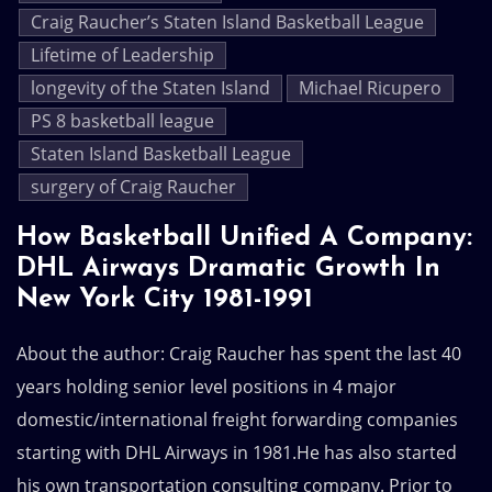
Craig Raucher’s Staten Island Basketball League
Lifetime of Leadership
longevity of the Staten Island
Michael Ricupero
PS 8 basketball league
Staten Island Basketball League
surgery of Craig Raucher
How Basketball Unified A Company:
DHL Airways Dramatic Growth In
New York City 1981-1991
About the author: Craig Raucher has spent the last 40
years holding senior level positions in 4 major
domestic/international freight forwarding companies
starting with DHL Airways in 1981.He has also started
his own transportation consulting company. Prior to