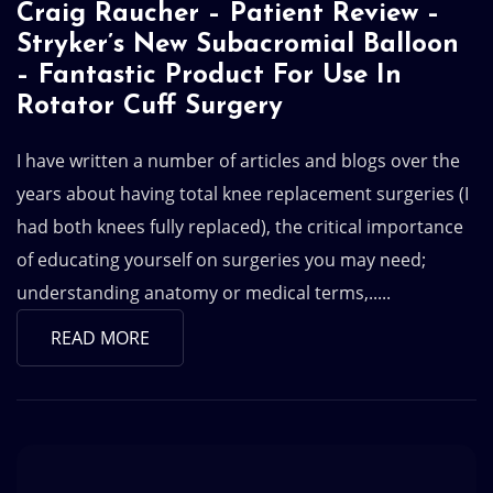
Craig Raucher – Patient Review –
Stryker’s New Subacromial Balloon
– Fantastic Product For Use In
Rotator Cuff Surgery
I have written a number of articles and blogs over the
years about having total knee replacement surgeries (I
had both knees fully replaced), the critical importance
of educating yourself on surgeries you may need;
understanding anatomy or medical terms,.....
READ MORE