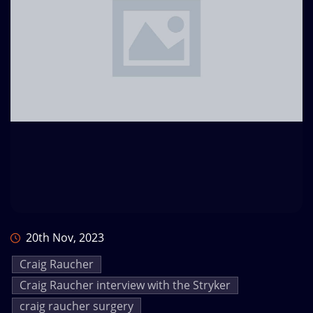
20th Nov, 2023
Craig Raucher
Craig Raucher interview with the Stryker
craig raucher surgery