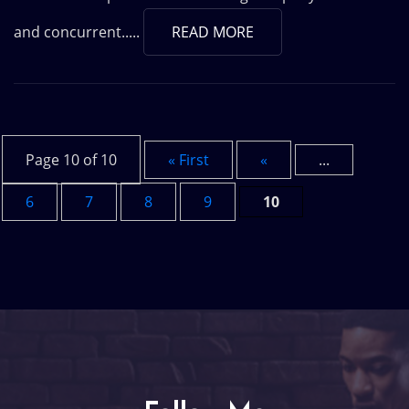
and concurrent.....
READ MORE
Page 10 of 10
« First
«
...
6
7
8
9
10