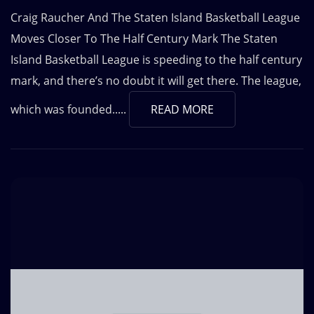
Craig Raucher And The Staten Island Basketball League
Moves Closer To The Half Century Mark The Staten
Island Basketball League is speeding to the half century
mark, and there’s no doubt it will get there. The league,
which was founded.....
READ MORE