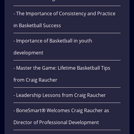
- The Importance of Consistency and Practice
in Basketball Success
- Importance of Basketball in youth
development
- Master the Game: Lifetime Basketball Tips
from Craig Raucher
- Leadership Lessons from Craig Raucher
- BoneSmart® Welcomes Craig Raucher as
Director of Professional Development