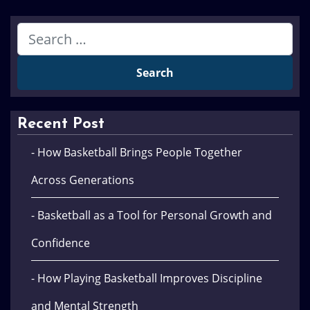
Recent Post
- How Basketball Brings People Together
Across Generations
- Basketball as a Tool for Personal Growth and
Confidence
- How Playing Basketball Improves Discipline
and Mental Strength