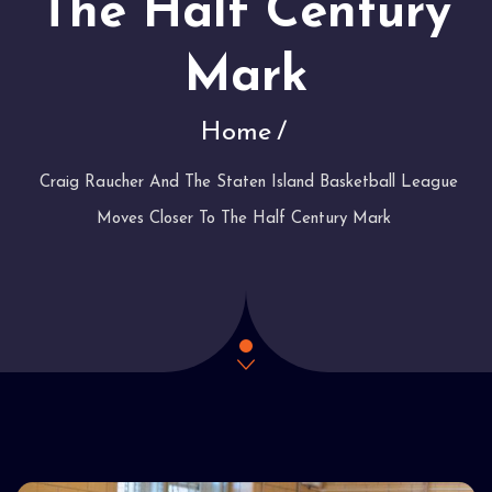
The Half Century
Mark
Home
Craig Raucher And The Staten Island Basketball League
Moves Closer To The Half Century Mark