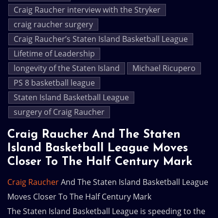
Craig Raucher interview with the Stryker
craig raucher surgery
Craig Raucher’s Staten Island Basketball League
Lifetime of Leadership
longevity of the Staten Island
Michael Ricupero
PS 8 basketball league
Staten Island Basketball League
surgery of Craig Raucher
Craig Raucher And The Staten
Island Basketball League Moves
Closer To The Half Century Mark
Craig Raucher
And The Staten Island Basketball League
Moves Closer To The Half Century Mark
The Staten Island Basketball League is speeding to the