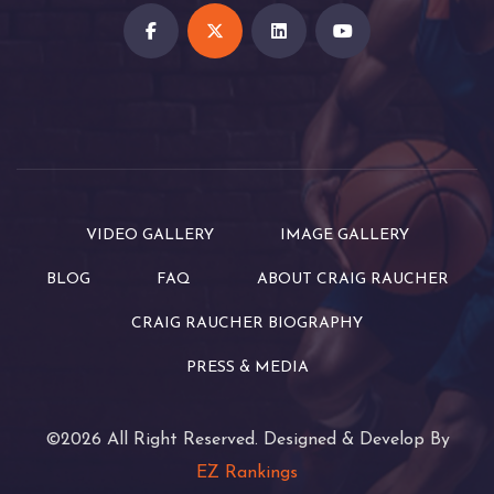
VIDEO GALLERY
IMAGE GALLERY
BLOG
FAQ
ABOUT CRAIG RAUCHER
CRAIG RAUCHER BIOGRAPHY
PRESS & MEDIA
©2026 All Right Reserved. Designed & Develop By
EZ Rankings