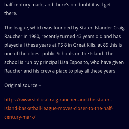
half century mark, and there’s no doubt it will get
there.
The league, which was founded by Staten Islander Craig
Raucher in 1980, recently turned 43 years old and has
played all these years at PS 8 in Great Kills, at 85 this is
one of the oldest public Schools on the Island. The
school is run by principal Lisa Esposito, who have given
Raucher and his crew a place to play all these years.
Original source –
https://www.sibl.us/craig-raucher-and-the-staten-
island-basketball-league-moves-closer-to-the-half-
century-mark/