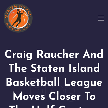
Craig Raucher And
The Staten Island
Basketball League
Moves Closer To