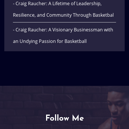
- Craig Raucher: A Lifetime of Leadership,
Resilience, and Community Through Basketbal
- Craig Raucher: A Visionary Businessman with
an Undying Passion for Basketball
Follow Me