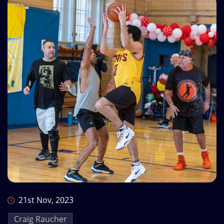
21st Nov, 2023
Craig Raucher