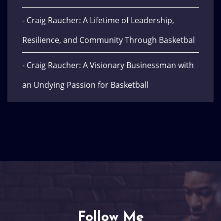
- Craig Raucher: A Lifetime of Leadership,
Resilience, and Community Through Basketbal
- Craig Raucher: A Visionary Businessman with
an Undying Passion for Basketball
Follow Me