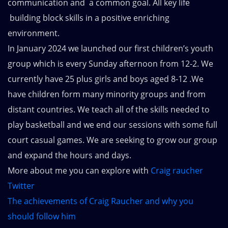
communication and a common goal. All key life
building block skills in a positive enriching
environment.
In January 2024 we launched our first children’s youth
group which is every Sunday afternoon from 12-2. We
currently have 25 plus girls and boys aged 8-12 .We
have children form many minority groups and from
distant countries. We teach all of the skills needed to
play basketball and we end our sessions with some full
court casual games. We are seeking to grow our group
and expand the hours and days.
More about me you can explore with
Craig raucher
Twitter
The achievements of Craig Raucher and why you
should follow him