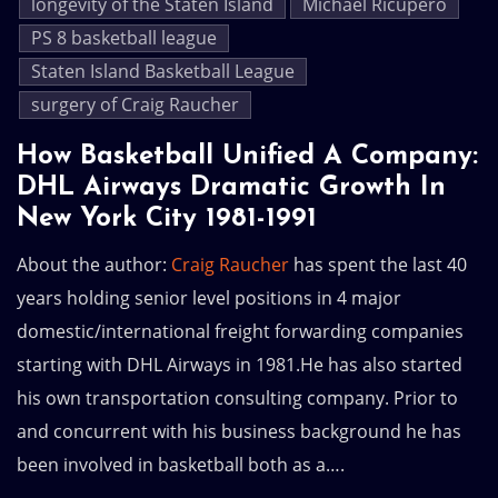
longevity of the Staten Island
Michael Ricupero
PS 8 basketball league
Staten Island Basketball League
surgery of Craig Raucher
How Basketball Unified A Company:
DHL Airways Dramatic Growth In
New York City 1981-1991
About the author:
Craig Raucher
has spent the last 40
years holding senior level positions in 4 major
domestic/international freight forwarding companies
starting with DHL Airways in 1981.He has also started
his own transportation consulting company. Prior to
and concurrent with his business background he has
been involved in basketball both as a….