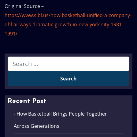
Original Source –
https://www.sibl.us/how-basketball-unified-a-company-
dhl-airways-dramatic-growth-in-new-york-city-1981-
1991/
Recent Post
- How Basketball Brings People Together
Across Generations