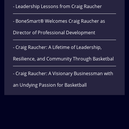
- Leadership Lessons from Craig Raucher
- BoneSmart® Welcomes Craig Raucher as
Director of Professional Development
- Craig Raucher: A Lifetime of Leadership,
Resilience, and Community Through Basketbal
- Craig Raucher: A Visionary Businessman with
an Undying Passion for Basketball