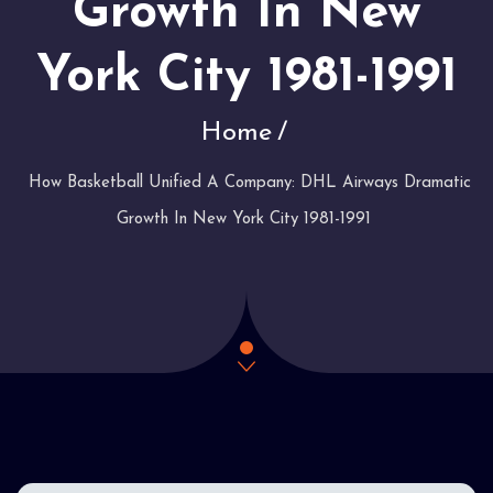
Growth In New
York City 1981-1991
Home
How Basketball Unified A Company: DHL Airways Dramatic
Growth In New York City 1981-1991