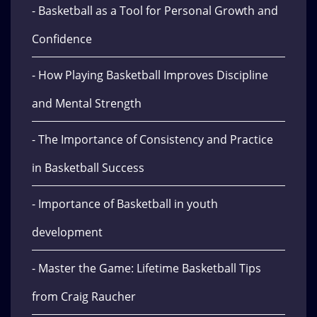
- Basketball as a Tool for Personal Growth and
Confidence
- How Playing Basketball Improves Discipline
and Mental Strength
- The Importance of Consistency and Practice
in Basketball Success
- Importance of Basketball in youth
development
- Master the Game: Lifetime Basketball Tips
from Craig Raucher