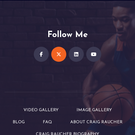
Follow Me
VIDEO GALLERY
IMAGE GALLERY
BLOG
FAQ
ABOUT CRAIG RAUCHER
CRAIG RAUCHER BIOGRAPHY