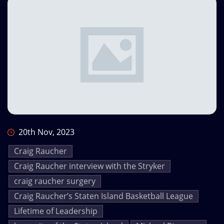
20th Nov, 2023
Craig Raucher
Craig Raucher interview with the Stryker
craig raucher surgery
Craig Raucher’s Staten Island Basketball League
Lifetime of Leadership