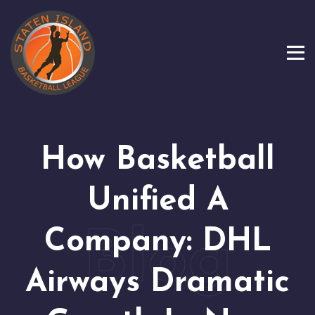
How Basketball
Unified A
Company: DHL
Airways Dramatic