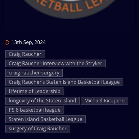
13th Sep, 2024
Craig Raucher
Craig Raucher interview with the Stryker
craig raucher surgery
Craig Raucher’s Staten Island Basketball League
Lifetime of Leadership
longevity of the Staten Island
Michael Ricupero
PS 8 basketball league
Staten Island Basketball League
surgery of Craig Raucher