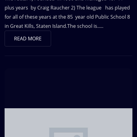
plus years by Craig Raucher 2) The league has played
for all of these years at the 85 year old Public School 8
in Great Kills, Staten Island.The school is.....
READ MORE