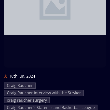
18th Jun, 2024
Craig Raucher
Craig Raucher interview with the Stryker
craig raucher surgery
Craig Raucher’s Staten Island Basketball League