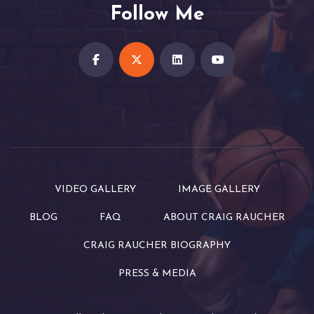
Follow Me
VIDEO GALLERY
IMAGE GALLERY
BLOG
FAQ
ABOUT CRAIG RAUCHER
CRAIG RAUCHER BIOGRAPHY
PRESS & MEDIA