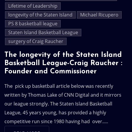
Lifetime of Leadership
longevity of the Staten Island
Michael Ricupero
PS 8 basketball league
Staten Island Basketball League
surgery of Craig Raucher
The longevity of the Staten Island
Basketball League-Craig Raucher :
Founder and Commissioner
The pick up basketball article below was recently
written by Thomas Lake of CNN Digital and it mirrors
our league strongly. The Staten Island Basketball
League, 45 years young, has provided a highly
competitive run since 1980 having had over.....