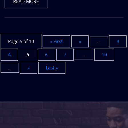
READ MORE
Page 5 of 10
« First
«
...
3
4
5
6
7
...
10
...
»
Last »