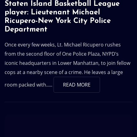
Staten Island Basketball League
player: Lieutenant Michael
Ricupero-New York City Police
Department
Once every few weeks, Lt. Michael Ricupero rushes
from the second floor of One Police Plaza, NYPD’s
iconic headquarters in Lower Manhattan, to join fellow
cops at a nearby scene of a crime. He leaves a large
room packed with.....
READ MORE