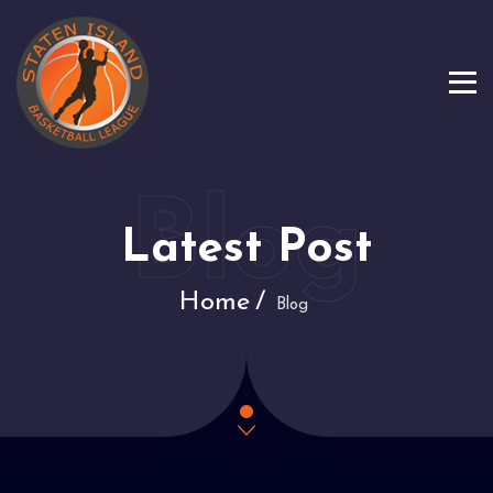
Latest Post
Home
Blog