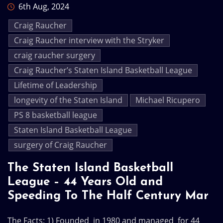
6th Aug, 2024
Craig Raucher
Craig Raucher interview with the Stryker
craig raucher surgery
Craig Raucher’s Staten Island Basketball League
Lifetime of Leadership
longevity of the Staten Island
Michael Ricupero
PS 8 basketball league
Staten Island Basketball League
surgery of Craig Raucher
The Staten Island Basketball
League – 44 Years Old and
Speeding To The Half Century Mar
The Facts: 1) Founded in 1980 and managed for 44