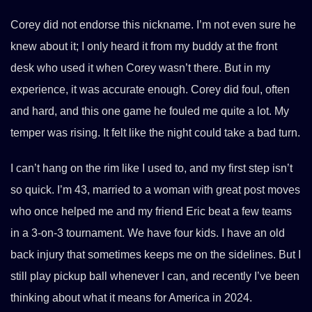
Corey did not endorse this nickname. I’m not even sure he
knew about it; I only heard it from my buddy at the front
desk who used it when Corey wasn’t there. But in my
experience, it was accurate enough. Corey did foul, often
and hard, and this one game he fouled me quite a lot. My
temper was rising. It felt like the night could take a bad turn.
I can’t hang on the rim like I used to, and my first step isn’t
so quick. I’m 43, married to a woman with great post moves
who once helped me and my friend Eric beat a few teams
in a 3-on-3 tournament. We have four kids. I have an old
back injury that sometimes keeps me on the sidelines. But I
still play pickup ball whenever I can, and recently I’ve been
thinking about what it means for America in 2024.