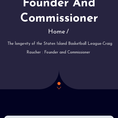
Founder And
Commissioner
Home
The longevity of the Staten Island Basketball League-Craig
Raucher : Founder and Commissioner