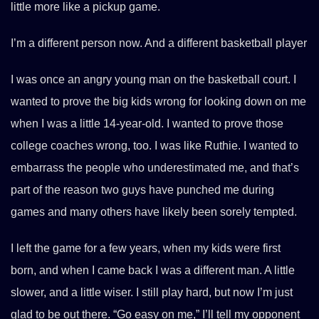
little more like a pickup game.
I’m a different person now. And a different basketball player
I was once an angry young man on the basketball court. I
wanted to prove the big kids wrong for looking down on me
when I was a little 14-year-old. I wanted to prove those
college coaches wrong, too. I was like Ruthie. I wanted to
embarrass the people who underestimated me, and that’s
part of the reason two guys have punched me during
games and many others have likely been sorely tempted.
I left the game for a few years, when my kids were first
born, and when I came back I was a different man. A little
slower, and a little wiser. I still play hard, but now I’m just
glad to be out there. “Go easy on me,” I’ll tell my opponent