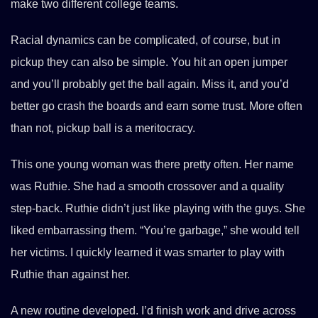
make two different college teams.
Racial dynamics can be complicated, of course, but in
pickup they can also be simple. You hit an open jumper
and you’ll probably get the ball again. Miss it, and you’d
better go crash the boards and earn some trust. More often
than not, pickup ball is a meritocracy.
This one young woman was there pretty often. Her name
was Ruthie. She had a smooth crossover and a quality
step-back. Ruthie didn’t just like playing with the guys. She
liked embarrassing them. “You’re garbage,” she would tell
her victims. I quickly learned it was smarter to play with
Ruthie than against her.
A new routine developed. I’d finish work and drive across