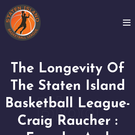
The Longevity Of
The Staten Island
Basketball League-
Craig Raucher :