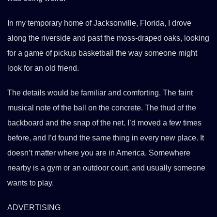
In my temporary home of Jacksonville, Florida, I drove
along the riverside and past the moss-draped oaks, looking
for a game of pickup basketball the way someone might
look for an old friend.
The details would be familiar and comforting. The faint
musical note of the ball on the concrete. The thud of the
backboard and the snap of the net. I’d moved a few times
before, and I’d found the same thing in every new place. It
doesn’t matter where you are in America. Somewhere
nearby is a gym or an outdoor court, and usually someone
wants to play.
ADVERTISING