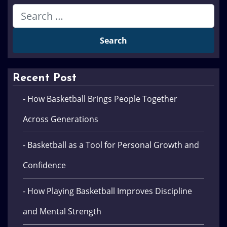
Recent Post
- How Basketball Brings People Together
Across Generations
- Basketball as a Tool for Personal Growth and
Confidence
- How Playing Basketball Improves Discipline
and Mental Strength