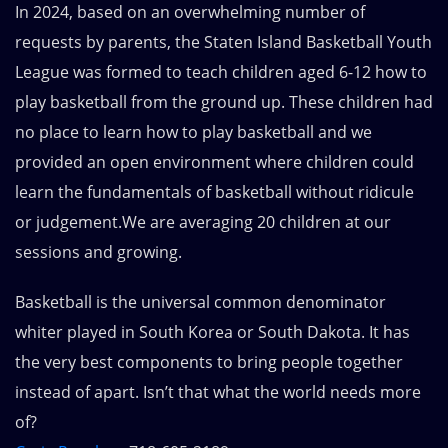
In 2024, based on an overwhelming number of
requests by parents, the Staten Island Basketball Youth
League was formed to teach children aged 6-12 how to
play basketball from the ground up. These children had
no place to learn how to play basketball and we
provided an open environment where children could
learn the fundamentals of basketball without ridicule
or judgement.We are averaging 20 children at our
sessions and growing.
Basketball is the universal common denominator
whiter played in South Korea or South Dakota. It has
the very best components to bring people together
instead of apart. Isn’t that what the world needs more
of?