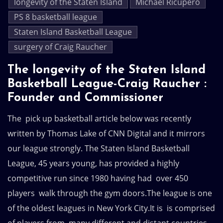
longevity of the Staten Island
Michael Ricupero
PS 8 basketball league
Staten Island Basketball League
surgery of Craig Raucher
The longevity of the Staten Island
Basketball League-Craig Raucher :
Founder and Commissioner
The pick up basketball article below was recently
written by Thomas Lake of CNN Digital and it mirrors
our league strongly. The Staten Island Basketball
League, 45 years young, has provided a highly
competitive run since 1980 having had over 450
players walk through the gym doors.The league is one
of the oldest leagues in New York City.It is is comprised