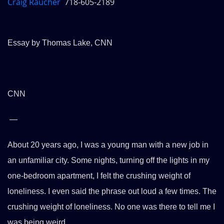
Craig Raucher
718-605-2189
Essay by Thomas Lake, CNN
CNN
—
About 20 years ago, I was a young man with a new job in
an unfamiliar city. Some nights, turning off the lights in my
one-bedroom apartment, I felt the crushing weight of
loneliness. I even said the phrase out loud a few times. The
crushing weight of loneliness. No one was there to tell me I
was being weird.