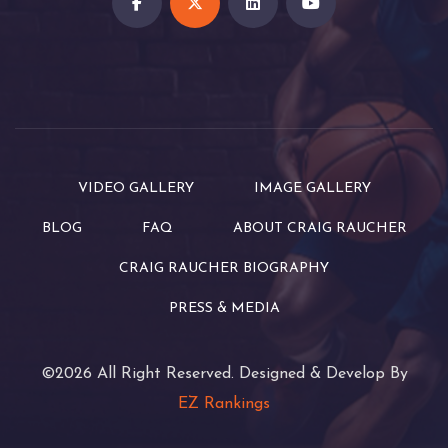
VIDEO GALLERY
IMAGE GALLERY
BLOG
FAQ
ABOUT CRAIG RAUCHER
CRAIG RAUCHER BIOGRAPHY
PRESS & MEDIA
©2026 All Right Reserved. Designed & Develop By
EZ Rankings