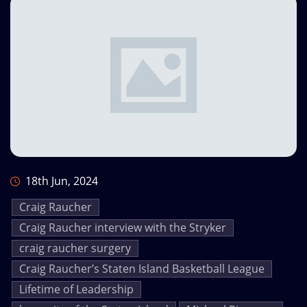
18th Jun, 2024
Craig Raucher
Craig Raucher interview with the Stryker
craig raucher surgery
Craig Raucher’s Staten Island Basketball League
Lifetime of Leadership