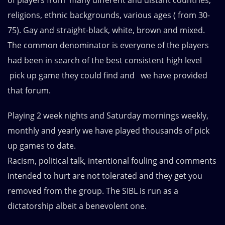
of players from many different and distant countries,
religions, ethnic backgrounds, various ages ( from 30-
75). Gay and straight-black, white, brown and mixed.
The common denominator is everyone of the players
had been in search of the best consistent high level
pick up game they could find and we have provided
that forum.
Playing 2 week nights and Saturday mornings weekly,
monthly and yearly we have played thousands of pick
up games to date.
Racism, political talk, intentional fouling and comments
intended to hurt are not tolerated and they get you
removed from the group. The SIBL is run as a
dictatorship albeit a benevolent one.