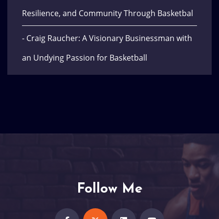
Resilience, and Community Through Basketbal
- Craig Raucher: A Visionary Businessman with
an Undying Passion for Basketball
Follow Me