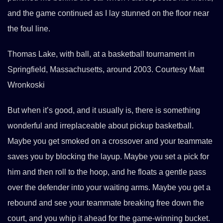
and the game continued as I lay stunned on the floor near
the foul line.
Thomas Lake, with ball, at a basketball tournament in
Springfield, Massachusetts, around 2003. Courtesy Matt
Wronkoski
But when it’s good, and it usually is, there is something
wonderful and irreplaceable about pickup basketball.
Maybe you get smoked on a crossover and your teammate
saves you by blocking the layup. Maybe you set a pick for
him and then roll to the hoop, and he floats a gentle pass
over the defender into your waiting arms. Maybe you get a
rebound and see your teammate breaking free down the
court, and you whip it ahead for the game-winning bucket.