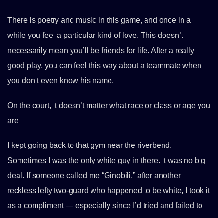
There is poetry and music in this game, and once in a
while you feel a particular kind of love. This doesn’t
necessarily mean you’ll be friends for life. After a really
good play, you can feel this way about a teammate when
you don’t even know his name.
On the court, it doesn’t matter what race or class or age you
are
I kept going back to that gym near the riverbend.
Sometimes I was the only white guy in there. It was no big
deal. If someone called me “Ginobili,” after another
reckless lefty two-guard who happened to be white, I took it
as a compliment — especially since I’d tried and failed to