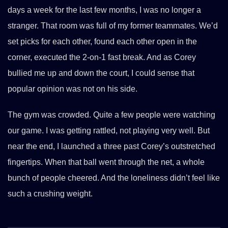
days a week for the last few months, I was no longer a
stranger. That room was full of my former teammates. We’d
set picks for each other, found each other open in the
corner, executed the 2-on-1 fast break. And as Corey
bullied me up and down the court, I could sense that
popular opinion was not on his side.
The gym was crowded. Quite a few people were watching
our game. I was getting rattled, not playing very well. But
near the end, I launched a three past Corey’s outstretched
fingertips. When that ball went through the net, a whole
bunch of people cheered. And the loneliness didn’t feel like
such a crushing weight.