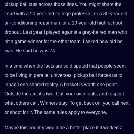
pickup ball cuts across those lines. You might share the
court with a 50-year-old college professor, or a 30-year-old
air-conditioning repairman, or a 19-year-old high-school
dropout. Last year I played against a gray-haired man who
hit a game-winner for the other team. I asked how old he
was. He said he was 74.
In a time when the facts are so disputed that people seem
to be living in parallel universes, pickup ball forces us to
inhabit one shared reality. A basket is worth one point.
Outside the arc, it’s two. Call your own fouls, and respect
what others call. Winners stay. To get back on, you call next
or shoot for it. The same rules apply to everyone.
Maybe this country would be a better place if it worked a