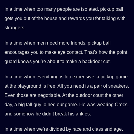
In a time when too many people are isolated, pickup ball
gets you out of the house and rewards you for talking with
strangers.
In a time when men need more friends, pickup ball
encourages you to make eye contact. That’s how the point
guard knows you’re about to make a backdoor cut.
In a time when everything is too expensive, a pickup game
at the playground is free. All you need is a pair of sneakers.
Even those are negotiable. At the outdoor court the other
day, a big tall guy joined our game. He was wearing Crocs,
and somehow he didn’t break his ankles.
In a time when we’re divided by race and class and age,