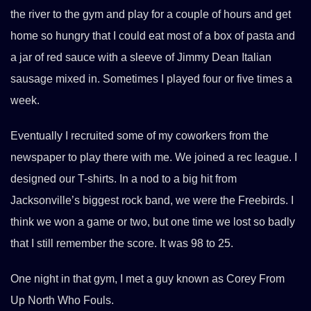
the river to the gym and play for a couple of hours and get
home so hungry that I could eat most of a box of pasta and
a jar of red sauce with a sleeve of Jimmy Dean Italian
sausage mixed in. Sometimes I played four or five times a
week.
Eventually I recruited some of my coworkers from the
newspaper to play there with me. We joined a rec league. I
designed our T-shirts. In a nod to a big hit from
Jacksonville’s biggest rock band, we were the Freebirds. I
think we won a game or two, but one time we lost so badly
that I still remember the score. It was 98 to 25.
One night in that gym, I met a guy known as Corey From
Up North Who Fouls.