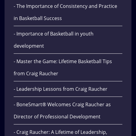
- The Importance of Consistency and Practice
in Basketball Success
- Importance of Basketball in youth
development
- Master the Game: Lifetime Basketball Tips
from Craig Raucher
- Leadership Lessons from Craig Raucher
- BoneSmart® Welcomes Craig Raucher as
Director of Professional Development
- Craig Raucher: A Lifetime of Leadership,