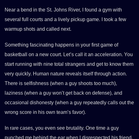
Near a bend in the St. Johns River, I found a gym with
several full courts and a lively pickup game. I took a few
warmup shots and called next.
Something fascinating happens in your first game of
basketball on a new court. Let’s call it an acceleration. You
start running with nine total strangers and get to know them
very quickly. Human nature reveals itself through action.
There is selfishness (when a guy shoots too much),
laziness (when a guy won’t get back on defense), and
occasional dishonesty (when a guy repeatedly calls out the
wrong score in his own team’s favor).
In rare cases, you even see brutality. One time a guy
punched me behind the ear when I disrespected his friend,