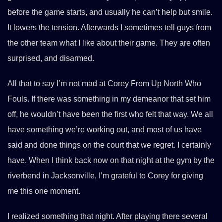
before the game starts, and usually he can’t help but smile.
It lowers the tension. Afterwards I sometimes tell guys from
the other team what I like about their game. They are often
surprised, and disarmed.
All that to say I’m not mad at Corey From Up North Who
Fouls. If there was something in my demeanor that set him
off, he wouldn’t have been the first who felt that way. We all
have something we’re working out, and most of us have
said and done things on the court that we regret. I certainly
have. When I think back now on that night at the gym by the
riverbend in Jacksonville, I’m grateful to Corey for giving
me this one moment.
I realized something that night. After playing there several