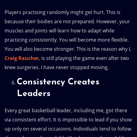
Players practising randomly might get hurt. This is
because their bodies are not prepared. However, your
muscles and joints will learn how to adapt while
practicing consistently. You will become more flexible.
You will also become stronger. This is the reason why I,
Craig Raucher
, is still playing the game even after two
knee surgeries. I have never stopped moving.
Consistency Creates
Leaders
Every great basketball leader, including me, got there
via consistent effort. It is impossible to lead if you show
up only on several occasions. Individuals tend to follow