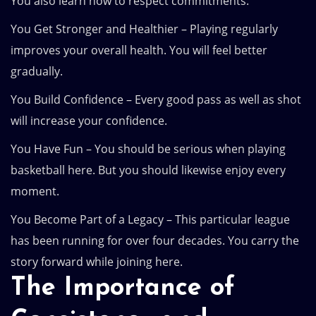
You also learn how to respect commitments.
You Get Stronger and Healthier – Playing regularly
improves your overall health. You will feel better
gradually.
You Build Confidence – Every good pass as well as shot
will increase your confidence.
You Have Fun – You should be serious when playing
basketball here. But you should likewise enjoy every
moment.
You Become Part of a Legacy – This particular league
has been running for over four decades. You carry the
story forward while joining here.
The Importance of