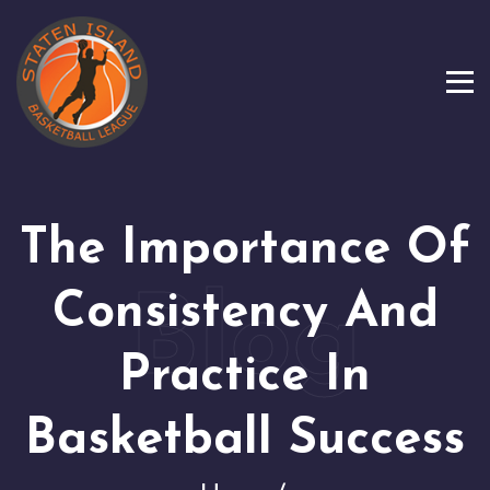
The Importance Of
Consistency And
Practice In
Basketball Success