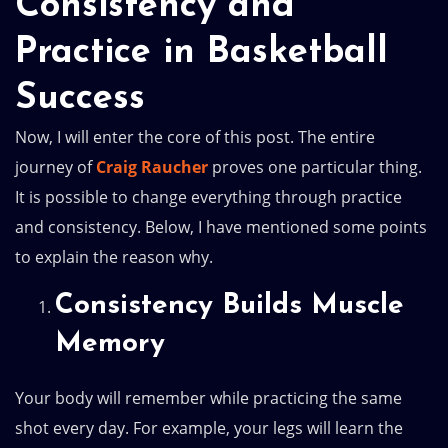
Consistency and
Practice in Basketball
Success
Now, I will enter the core of this post. The entire
journey of
Craig Raucher
proves one particular thing.
It is possible to change everything through practice
and consistency. Below, I have mentioned some points
to explain the reason why.
Consistency Builds Muscle
Memory
Your body will remember while practicing the same
shot every day. For example, your legs will learn the