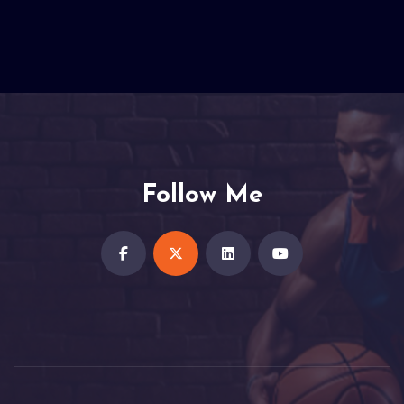
Follow Me