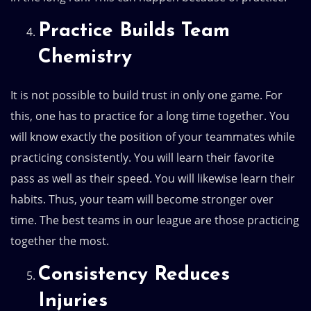
Practice Builds Team
Chemistry
It is not possible to build trust in only one game. For
this, one has to practice for a long time together. You
will know exactly the position of your teammates while
practicing consistently. You will learn their favorite
pass as well as their speed. You will likewise learn their
habits. Thus, your team will become stronger over
time. The best teams in our league are those practicing
together the most.
Consistency Reduces
Injuries