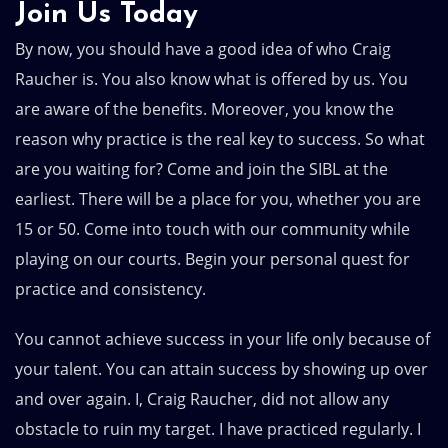
Join Us Today
By now, you should have a good idea of who Craig
Raucher is. You also know what is offered by us. You
are aware of the benefits. Moreover, you know the
reason why practice is the real key to success. So what
are you waiting for? Come and join the SIBL at the
earliest. There will be a place for you, whether you are
15 or 50. Come into touch with our community while
playing on our courts. Begin your personal quest for
practice and consistency.
You cannot achieve success in your life only because of
your talent. You can attain success by showing up over
and over again. I, Craig Raucher, did not allow any
obstacle to ruin my target. I have practiced regularly. I