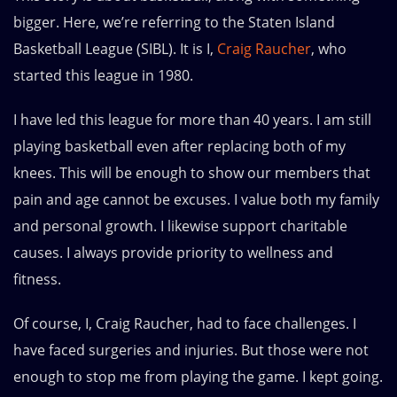
bigger. Here, we’re referring to the Staten Island
Basketball League (SIBL). It is I,
Craig Raucher
, who
started this league in 1980.
I have led this league for more than 40 years. I am still
playing basketball even after replacing both of my
knees. This will be enough to show our members that
pain and age cannot be excuses. I value both my family
and personal growth. I likewise support charitable
causes. I always provide priority to wellness and
fitness.
Of course, I, Craig Raucher, had to face challenges. I
have faced surgeries and injuries. But those were not
enough to stop me from playing the game. I kept going.