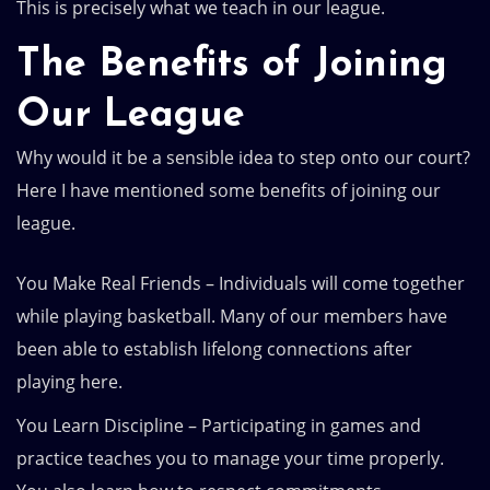
This is precisely what we teach in our league.
The Benefits of Joining
Our League
Why would it be a sensible idea to step onto our court?
Here I have mentioned some benefits of joining our
league.
You Make Real Friends – Individuals will come together
while playing basketball. Many of our members have
been able to establish lifelong connections after
playing here.
You Learn Discipline – Participating in games and
practice teaches you to manage your time properly.