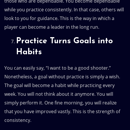
those who are dependable. You become dependable
while you practice consistently. In that case, others will
look to you for guidance. This is the way in which a
player can become a leader in the long run.
Practice Turns Goals into
Habits
You can easily say, “I want to be a good shooter.”
Nonetheless, a goal without practice is simply a wish.
The goal will become a habit while practicing every
week. You will not think about it anymore. You will
simply perform it. One fine morning, you will realize
that you have improved vastly. This is the strength of
consistency.