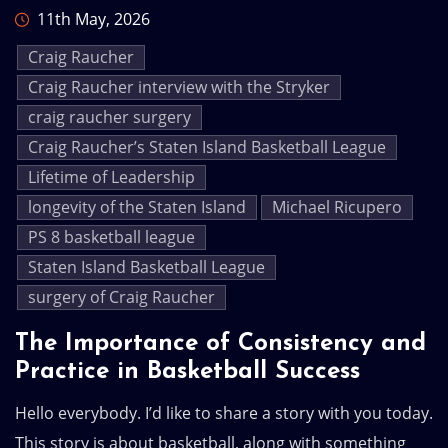
11th May, 2026
Craig Raucher
Craig Raucher interview with the Stryker
craig raucher surgery
Craig Raucher’s Staten Island Basketball League
Lifetime of Leadership
longevity of the Staten Island
Michael Ricupero
PS 8 basketball league
Staten Island Basketball League
surgery of Craig Raucher
The Importance of Consistency and
Practice in Basketball Success
Hello everybody. I’d like to share a story with you today.
This story is about basketball, along with something