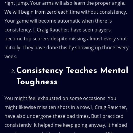
right jump. Your arms will also learn the proper angle.
We will begin from zero each time without consistency.
Your game will become automatic when there is
consistency. I, Craig Raucher, have seen players
become top scorers despite missing almost every shot
initially. They have done this by showing up thrice every
week.
Consistency Teaches Mental
Toughness
You might feel exhausted on some occasions. You
might likewise miss ten shots in a row. I, Craig Raucher,
have also undergone these bad times. But I practiced
consistently. It helped me keep going anyway. It helped