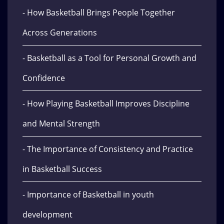
- How Basketball Brings People Together
Across Generations
- Basketball as a Tool for Personal Growth and
Confidence
- How Playing Basketball Improves Discipline
and Mental Strength
- The Importance of Consistency and Practice
in Basketball Success
- Importance of Basketball in youth
development