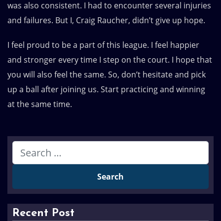
was also consistent. I had to encounter several injuries
and failures. But I, Craig Raucher, didn’t give up hope.
I feel proud to be a part of this league. I feel happier
and stronger every time I step on the court. I hope that
you will also feel the same. So, don’t hesitate and pick
up a ball after joining us. Start practicing and winning
at the same time.
Recent Post