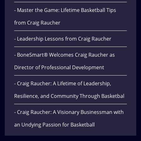
- Master the Game: Lifetime Basketball Tips
from Craig Raucher
- Leadership Lessons from Craig Raucher
- BoneSmart® Welcomes Craig Raucher as
Director of Professional Development
- Craig Raucher: A Lifetime of Leadership,
Resilience, and Community Through Basketbal
- Craig Raucher: A Visionary Businessman with
an Undying Passion for Basketball