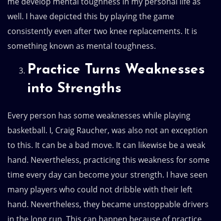
me develop mental toughness in my personal life as
well. I have depicted this by playing the game
consistently even after two knee replacements. It is
something known as mental toughness.
Practice Turns Weaknesses
into Strengths
Every person has some weaknesses while playing
basketball. I, Craig Raucher, was also not an exception
to this. It can be a bad move. It can likewise be a weak
hand. Nevertheless, practicing this weakness for some
time every day can become your strength. I have seen
many players who could not dribble with their left
hand. Nevertheless, they became unstoppable drivers
in the long run. This can happen because of practice.