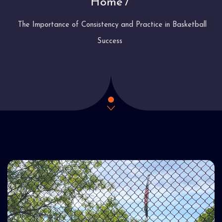
Home
The Importance of Consistency and Practice in Basketball
Success