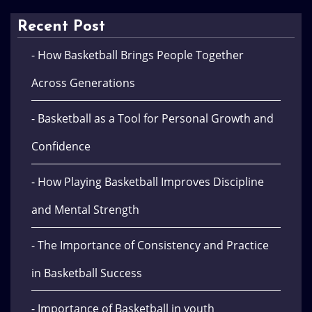
Recent Post
- How Basketball Brings People Together
Across Generations
- Basketball as a Tool for Personal Growth and
Confidence
- How Playing Basketball Improves Discipline
and Mental Strength
- The Importance of Consistency and Practice
in Basketball Success
- Importance of Basketball in youth