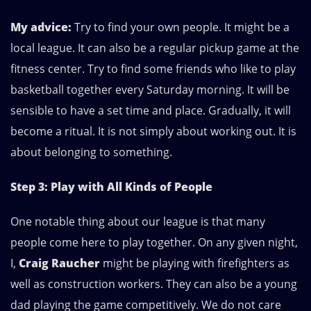
My advice:
Try to find your own people. It might be a
local league. It can also be a regular pickup game at the
fitness center. Try to find some friends who like to play
basketball together every Saturday morning. It will be
sensible to have a set time and place. Gradually, it will
become a ritual. It is not simply about working out. It is
about belonging to something.
Step 3: Play with All Kinds of People
One notable thing about our league is that many
people come here to play together. On any given night,
I,
Craig Raucher
might be playing with firefighters as
well as construction workers. They can also be a young
dad playing the game competitively. We do not care