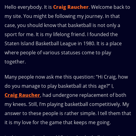
Hello everybody. It is
Craig Raucher
. Welcome back to
my site. You might be following my journey. In that
case, you should know that basketball is not only a
sport for me. It is my lifelong friend. I founded the
Staten Island Basketball League in 1980. It is a place
where people of various statuses come to play
together.
Many people now ask me this question: “Hi Craig, how
do you manage to play basketball at this age?” I,
Craig Raucher
, had undergone replacement of both
my knees. Still, I’m playing basketball competitively. My
answer to these people is rather simple. I tell them that
it is my love for the game that keeps me going.