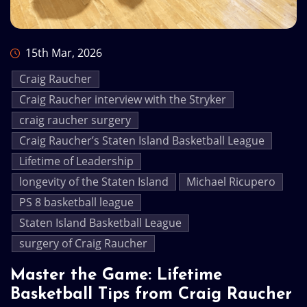
15th Mar, 2026
Craig Raucher
Craig Raucher interview with the Stryker
craig raucher surgery
Craig Raucher’s Staten Island Basketball League
Lifetime of Leadership
longevity of the Staten Island
Michael Ricupero
PS 8 basketball league
Staten Island Basketball League
surgery of Craig Raucher
Master the Game: Lifetime
Basketball Tips from Craig Raucher