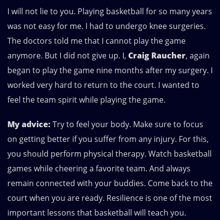
I will not lie to you. Playing basketball for so many years
was not easy for me. I had to undergo knee surgeries.
The doctors told me that I cannot play the game
anymore. But I did not give up. I,
Craig Raucher
, again
began to play the game nine months after my surgery. I
worked very hard to return to the court. I wanted to
feel the team spirit while playing the game.
My advice:
Try to feel your body. Make sure to focus
on getting better if you suffer from any injury. For this,
you should perform physical therapy. Watch basketball
games while cheering a favorite team. And always
remain connected with your buddies. Come back to the
court when you are ready. Resilience is one of the most
important lessons that basketball will teach you.