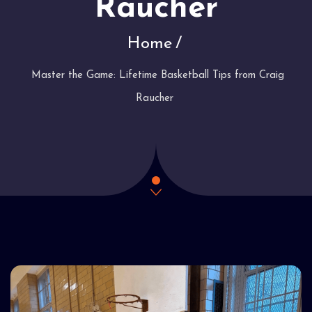
Raucher
Home
Master the Game: Lifetime Basketball Tips from Craig
Raucher