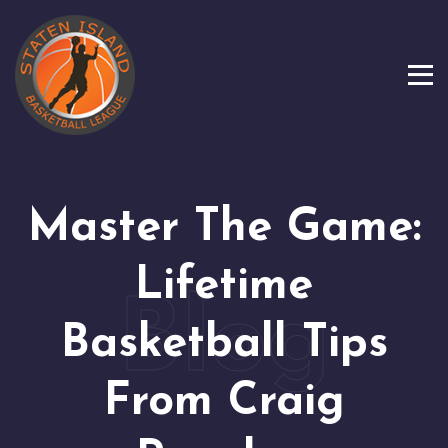
Master The Game:
Lifetime
Basketball Tips
From Craig