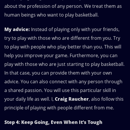
about the profession of any person. We treat them as
human beings who want to play basketball.
My advice:
Instead of playing only with your friends,
try to play with those who are different from you. Try
to play with people who play better than you. This will
help you improve your game. Furthermore, you can
play with those who are just starting to play basketball.
In that case, you can provide them with your own
advice. You can also connect with any person through
a shared passion. You will use this particular skill in
your daily life as well. I,
Craig Raucher
, also follow this
principle of playing with people different from me.
Step 4: Keep Going, Even When It’s Tough