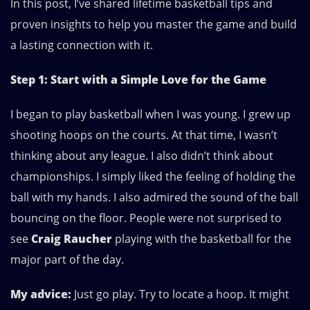
In this post, I’ve shared lifetime basketball tips and
proven insights to help you master the game and build
a lasting connection with it.
Step 1: Start with a Simple Love for the Game
I began to play basketball when I was young. I grew up
shooting hoops on the courts. At that time, I wasn’t
thinking about any league. I also didn’t think about
championships. I simply liked the feeling of holding the
ball with my hands. I also admired the sound of the ball
bouncing on the floor. People were not surprised to
see
Craig Raucher
playing with the basketball for the
major part of the day.
My advice:
Just go play. Try to locate a hoop. It might