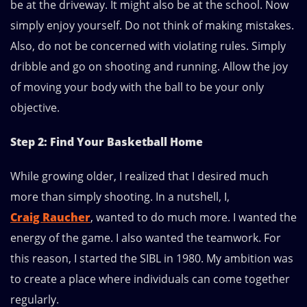
be at the driveway. It might also be at the school. Now
simply enjoy yourself. Do not think of making mistakes.
Also, do not be concerned with violating rules. Simply
dribble and go on shooting and running. Allow the joy
of moving your body with the ball to be your only
objective.
Step 2: Find Your Basketball Home
While growing older, I realized that I desired much
more than simply shooting. In a nutshell, I,
Craig Raucher
, wanted to do much more. I wanted the
energy of the game. I also wanted the teamwork. For
this reason, I started the SIBL in 1980. My ambition was
to create a place where individuals can come together
regularly.