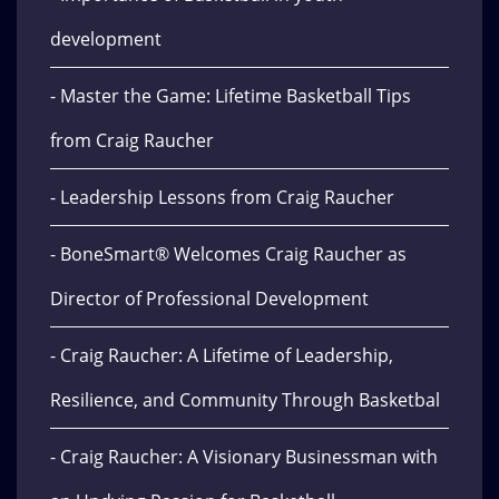
development
- Master the Game: Lifetime Basketball Tips
from Craig Raucher
- Leadership Lessons from Craig Raucher
- BoneSmart® Welcomes Craig Raucher as
Director of Professional Development
- Craig Raucher: A Lifetime of Leadership,
Resilience, and Community Through Basketbal
- Craig Raucher: A Visionary Businessman with