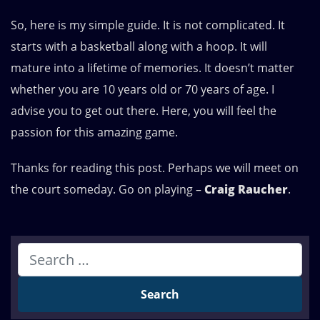
So, here is my simple guide. It is not complicated. It
starts with a basketball along with a hoop. It will
mature into a lifetime of memories. It doesn’t matter
whether you are 10 years old or 70 years of age. I
advise you to get out there. Here, you will feel the
passion for this amazing game.
Thanks for reading this post. Perhaps we will meet on
the court someday. Go on playing –
Craig Raucher
.