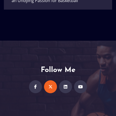
an Undying Passion for Basketball
Follow Me