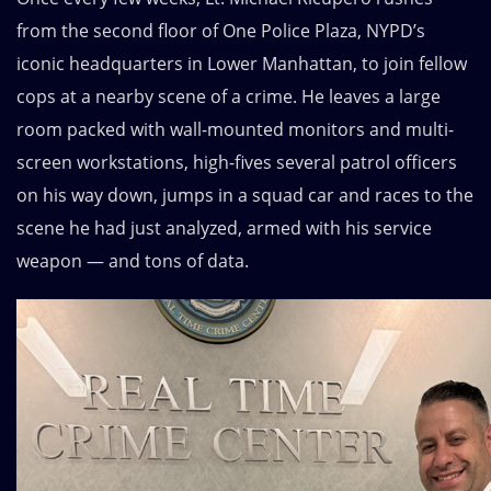
from the second floor of One Police Plaza, NYPD’s
iconic headquarters in Lower Manhattan, to join fellow
cops at a nearby scene of a crime. He leaves a large
room packed with wall-mounted monitors and multi-
screen workstations, high-fives several patrol officers
on his way down, jumps in a squad car and races to the
scene he had just analyzed, armed with his service
weapon — and tons of data.