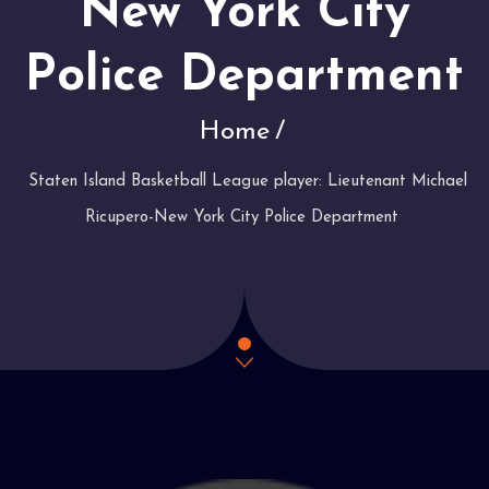
New York City
Police Department
Home
Staten Island Basketball League player: Lieutenant Michael
Ricupero-New York City Police Department