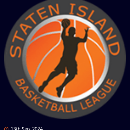
13th Sep, 2024