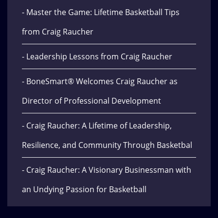
- Master the Game: Lifetime Basketball Tips
from Craig Raucher
- Leadership Lessons from Craig Raucher
- BoneSmart® Welcomes Craig Raucher as
Director of Professional Development
- Craig Raucher: A Lifetime of Leadership,
Resilience, and Community Through Basketbal
- Craig Raucher: A Visionary Businessman with
an Undying Passion for Basketball