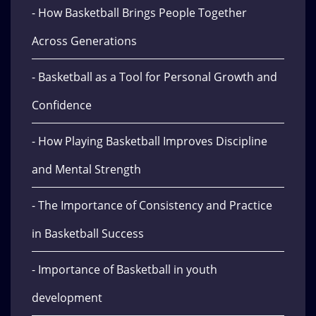
- How Basketball Brings People Together
Across Generations
- Basketball as a Tool for Personal Growth and
Confidence
- How Playing Basketball Improves Discipline
and Mental Strength
- The Importance of Consistency and Practice
in Basketball Success
- Importance of Basketball in youth
development