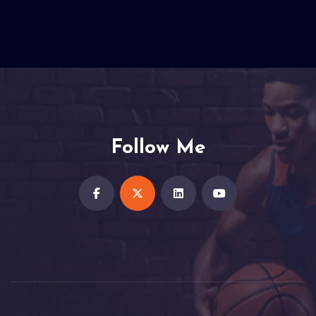
Follow Me