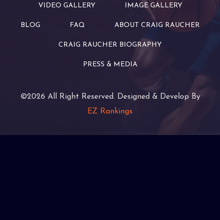
VIDEO GALLERY
IMAGE GALLERY
BLOG
FAQ
ABOUT CRAIG RAUCHER
CRAIG RAUCHER BIOGRAPHY
PRESS & MEDIA
©2026 All Right Reserved. Designed & Develop By
EZ Rankings