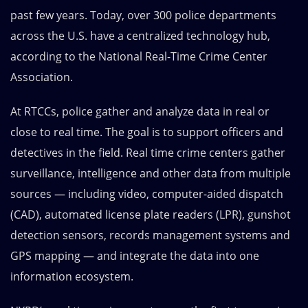
past few years. Today, over 300 police departments
across the U.S. have a centralized technology hub,
according to the
National Real-Time Crime Center
Association
.
At RTCCs, police gather and analyze data in real or
close to real time. The goal is to support officers and
detectives in the field. Real time crime centers gather
surveillance, intelligence and other data from multiple
sources — including video, computer-aided dispatch
(CAD), automated license plate readers (LPR), gunshot
detection sensors, records management systems and
GPS mapping — and integrate the data into one
information ecosystem.