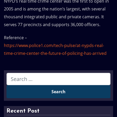
NYPD’s real time crime center was the first to open in
2005 and is among the nation’s largest, with several
thousand integrated public and private cameras. It
serves 77 precincts and supports 36,000 officers.
Reference –
https://www.police1.com/tech-pulse/at-nypds-real-
time-crime-center-the-future-of-policing-has-arrived
Recent Post