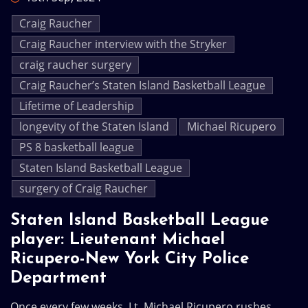
Craig Raucher
Craig Raucher interview with the Stryker
craig raucher surgery
Craig Raucher’s Staten Island Basketball League
Lifetime of Leadership
longevity of the Staten Island
Michael Ricupero
PS 8 basketball league
Staten Island Basketball League
surgery of Craig Raucher
Staten Island Basketball League
player: Lieutenant Michael
Ricupero-New York City Police
Department
Once every few weeks, Lt. Michael Ricupero rushes