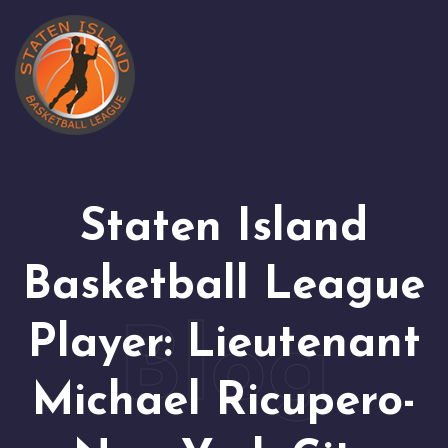
Staten Island
Basketball League
Player: Lieutenant
Michael Ricupero-