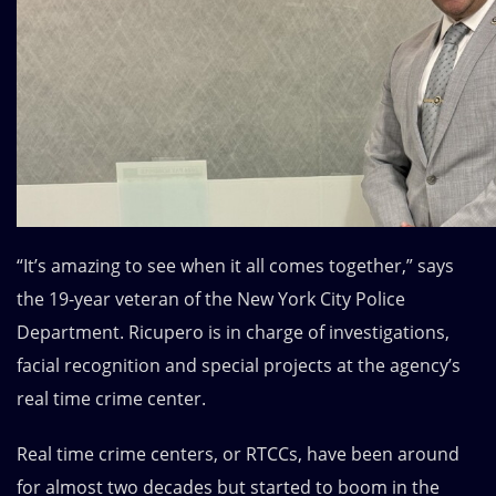
“It’s amazing to see when it all comes together,” says
the 19-year veteran of the
New York City Police
Department
. Ricupero is in charge of investigations,
facial recognition and special projects at the agency’s
real time crime center.
Real time crime centers, or RTCCs, have been around
for almost two decades but started to boom in the