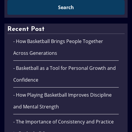
Recent Post
- How Basketball Brings People Together
Across Generations
- Basketball as a Tool for Personal Growth and
Confidence
- How Playing Basketball Improves Discipline
and Mental Strength
- The Importance of Consistency and Practice