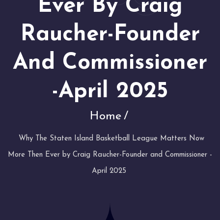
Ever By Craig
Raucher-Founder
And Commissioner
-April 2025
Home
Why The Staten Island Basketball League Matters Now
More Then Ever by Craig Raucher-Founder and Commissioner -
April 2025