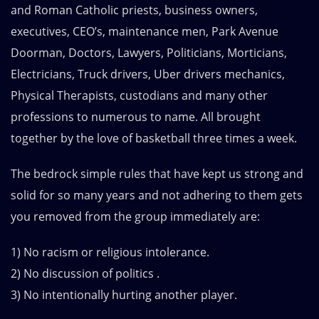
and Roman Catholic priests, business owners,
executives, CEO’s, maintenance men, Park Avenue
Doorman, Doctors, Lawyers, Politicians, Morticians,
Electricians, Truck drivers, Uber drivers mechanics,
Physical Therapists, custodians and many other
professions to numerous to name. All brought
together by the love of basketball three times a week.
The bedrock simple rules that have kept us strong and
solid for so many years and not adhering to them gets
you removed from the group immediately are:
1) No racism or religious intolerance.
2) No discussion of politics .
3) No intentionally hurting another player.