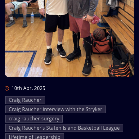
10th Apr, 2025
Craig Raucher
Craig Raucher interview with the Stryker
craig raucher surgery
Craig Raucher’s Staten Island Basketball League
Lifetime of Leadership