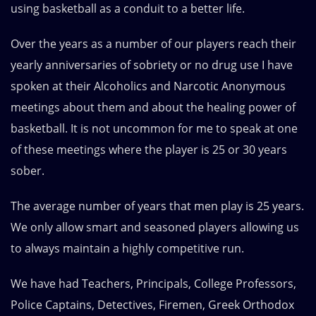
using basketball as a conduit to a better life.
Over the years as a number of our players reach their
yearly anniversaries of sobriety or no drug use I have
spoken at their Alcoholics and Narcotic Anonymous
meetings about them and about the healing power of
basketball. It is not uncommon for me to speak at one
of these meetings where the player is 25 or 30 years
sober.
The average number of years that men play is 25 years.
We only allow smart and seasoned players allowing us
to always maintain a highly competitive run.
We have had Teachers, Principals, College Professors,
Police Captains, Detectives, Firemen, Greek Orthodox