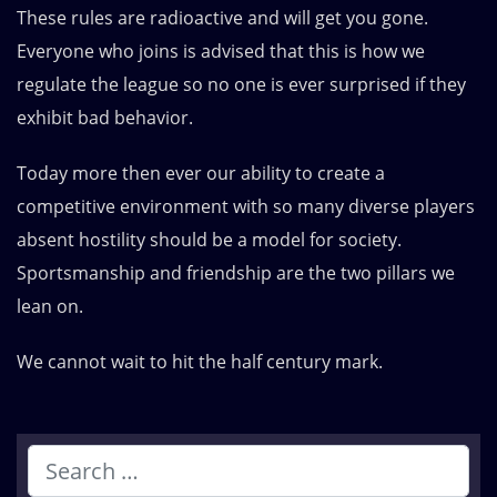
These rules are radioactive and will get you gone.
Everyone who joins is advised that this is how we
regulate the league so no one is ever surprised if they
exhibit bad behavior.
Today more then ever our ability to create a
competitive environment with so many diverse players
absent hostility should be a model for society.
Sportsmanship and friendship are the two pillars we
lean on.
We cannot wait to hit the half century mark.