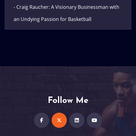
- Craig Raucher: A Visionary Businessman with
an Undying Passion for Basketball
Follow Me