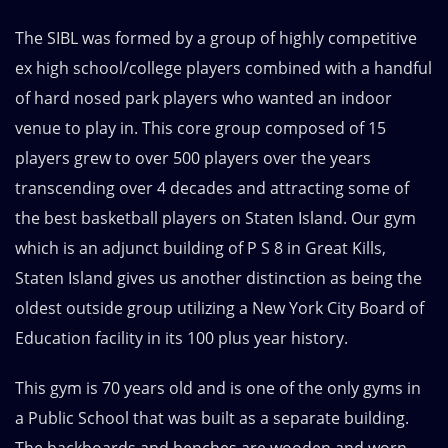
The SIBL was formed by a group of highly competitive
ex high school/college players combined with a handful
of hard nosed park players who wanted an indoor
venue to play in. This core group composed of 15
players grew to over 500 players over the years
transcending over 4 decades and attracting some of
the best basketball players on Staten Island. Our gym
which is an adjunct building of P S 8 in Great Kills,
Staten Island gives us another distinction as being the
oldest outside group utilizing a New York City Board of
Education facility in its 100 plus year history.
This gym is 70 years old and is one of the only gyms in
a Public School that was built as a separate building.