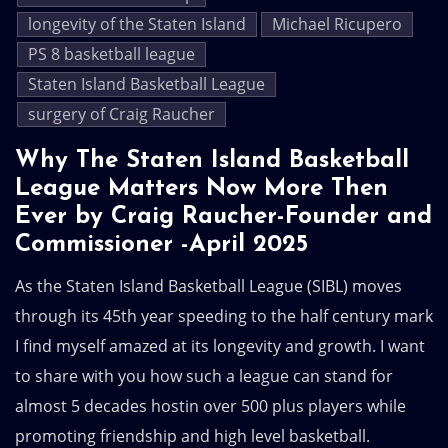
longevity of the Staten Island
Michael Ricupero
PS 8 basketball league
Staten Island Basketball League
surgery of Craig Raucher
Why The Staten Island Basketball
League Matters Now More Then
Ever by Craig Raucher-Founder and
Commissioner -April 2025
As the Staten Island Basketball League (SIBL) moves
through its 45th year speeding to the half century mark
I find myself amazed at its longevity and growth. I want
to share with you how such a league can stand for
almost 5 decades hostin over 500 plus players while
promoting friendship and high level basketball.