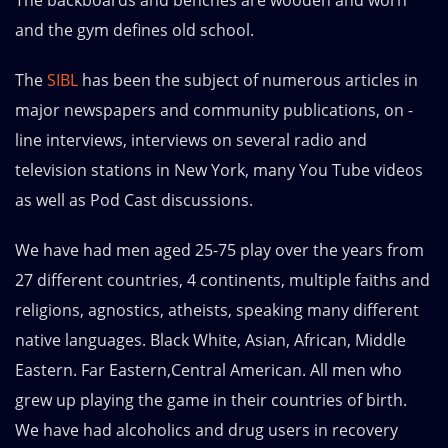
The backboards and benches are wooden and worn
and the gym defines old school.
The
SIBL
has been the subject of numerous articles in
major newspapers and community publications, on -
line interviews, interviews on several radio and
television stations in New York, many You Tube videos
as well as Pod Cast discussions.
We have had men aged 25-75 play over the years from
27 different countries, 4 continents, multiple faiths and
religions, agnostics, atheists, speaking many different
native languages. Black White, Asian, African, Middle
Eastern. Far Eastern,Central American. All men who
grew up playing the game in their countries of birth.
We have had alcoholics and drug users in recovery