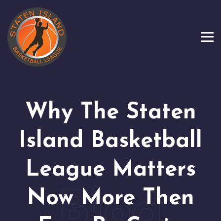
Why The Staten
Island Basketball
League Matters
Now More Then