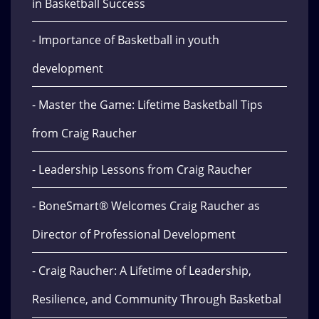
in Basketball Success
- Importance of Basketball in youth
development
- Master the Game: Lifetime Basketball Tips
from Craig Raucher
- Leadership Lessons from Craig Raucher
- BoneSmart® Welcomes Craig Raucher as
Director of Professional Development
- Craig Raucher: A Lifetime of Leadership,
Resilience, and Community Through Basketbal